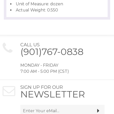
Unit of Measure: dozen
Actual Weight: 0.550
CALL US
(901)767-0838
MONDAY - FRIDAY
7:00 AM - 5:00 PM (CST)
SIGN UP FOR OUR
NEWSLETTER