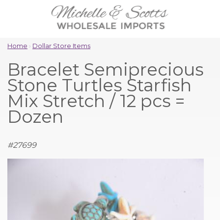
Home
›
Dollar Store Items
Bracelet Semiprecious
Stone Turtles Starfish
Mix Stretch / 12 pcs =
Dozen
#
27699