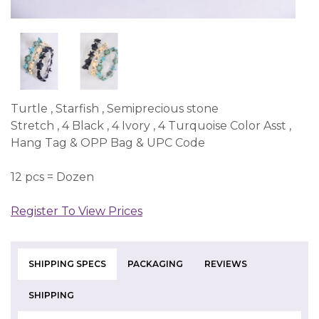
Turtle , Starfish , Semiprecious stone
Stretch , 4 Black , 4 Ivory , 4 Turquoise Color Asst ,
Hang Tag & OPP Bag & UPC Code
12 pcs = Dozen
Register To View Prices
SHIPPING SPECS
PACKAGING
REVIEWS
SHIPPING