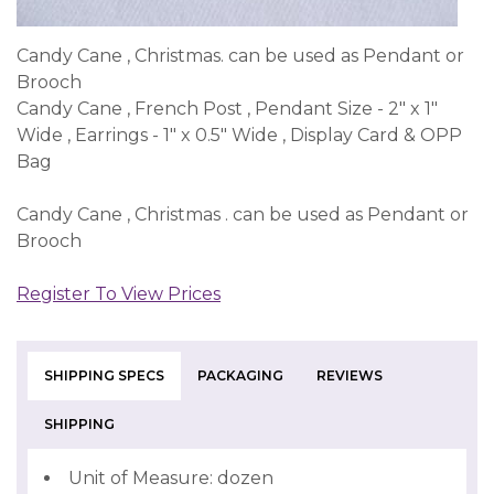
Candy Cane , Christmas. can be used as Pendant or
Brooch
Candy Cane , French Post , Pendant Size - 2" x 1"
Wide , Earrings - 1" x 0.5" Wide , Display Card & OPP
Bag
Candy Cane , Christmas . can be used as Pendant or
Brooch
Register To View Prices
SHIPPING SPECS
PACKAGING
REVIEWS
SHIPPING
Unit of Measure: dozen