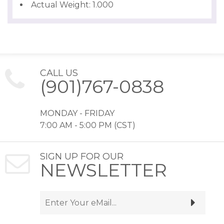
Actual Weight: 1.000
CALL US
(901)767-0838
MONDAY - FRIDAY
7:00 AM - 5:00 PM (CST)
SIGN UP FOR OUR
NEWSLETTER