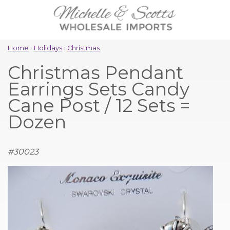
Home
›
Holidays
›
Christmas
Christmas Pendant
Earrings Sets Candy
Cane Post / 12 Sets =
Dozen
#
30023