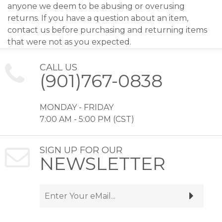
anyone we deem to be abusing or overusing
returns. If you have a question about an item,
contact us before purchasing and returning items
that were not as you expected.
CALL US
(901)767-0838
MONDAY - FRIDAY
7:00 AM - 5:00 PM (CST)
SIGN UP FOR OUR
NEWSLETTER