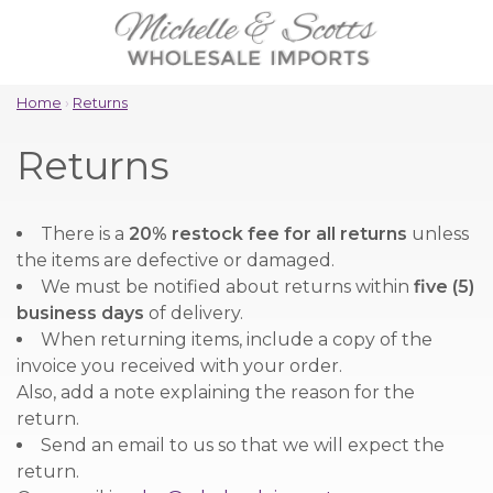
Home
›
Returns
Returns
There is a
20% restock fee for all returns
unless
the items are defective or damaged.
We must be notified about returns within
five (5)
business days
of delivery.
When returning items, include a copy of the
invoice you received with your order.
Also, add a note explaining the reason for the
return.
Send an email to us so that we will expect the
return.