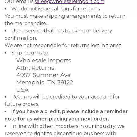
Our email is
sales@wholesaleimport.com
We do not issue call tags for returns.
You must make shipping arrangements to return
the merchandise.
Use a service that has tracking or delivery
confirmation.
We are not responsible for returns lost in transit.
Ship returns to:
Wholesale Imports
Attn: Returns
4957 Summer Ave
Memphis, TN 38122
USA
Returns will be credited to your account for
future orders.
If you have a credit, please include a reminder
note for us when placing your next order.
In line with other importers in our industry, we
reserve the right to discontinue business with