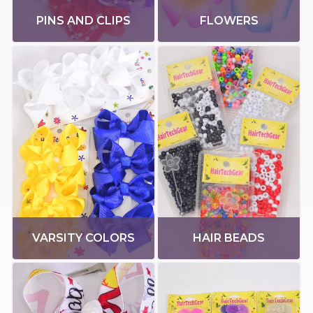
PINS AND CLIPS
FLOWERS
VARSITY COLORS
HAIR BEADS