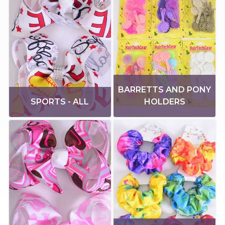
BARRETTS AND PONY
SPORTS - ALL
HOLDERS