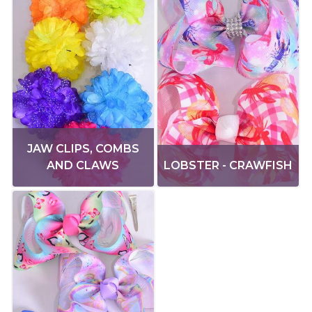
JAW CLIPS, COMBS
AND CLAWS
LOBSTER - CRAWFISH