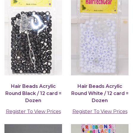
Hair Beads Acrylic
Hair Beads Acrylic
Round Black / 12 card =
Round White / 12 card =
Dozen
Dozen
Register To View Prices
Register To View Prices