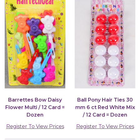
Barrettes Bow Daisy
Ball Pony Hair Ties 30
Flower Multi / 12 Card =
mm 6 ct Red White Mix
Dozen
/ 12 Card = Dozen
Register To View Prices
Register To View Prices