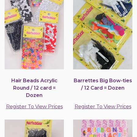
Hair Beads Acrylic
Barrettes Big Bow-ties
Round / 12 card =
/ 12 Card = Dozen
Dozen
Register To View Prices
Register To View Prices