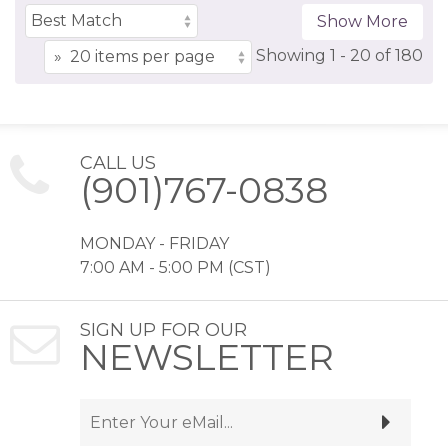
Show More
Showing
1 -
20
of
180
CALL US
(901)767-0838
MONDAY - FRIDAY
7:00 AM - 5:00 PM (CST)
SIGN UP FOR OUR
NEWSLETTER