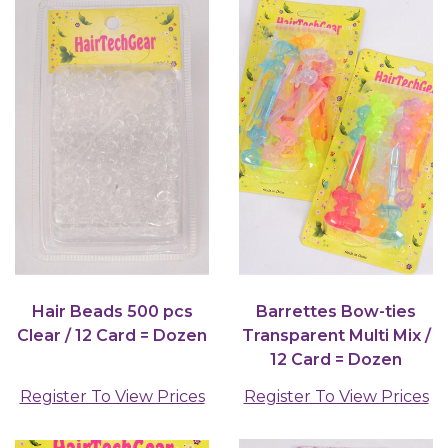
Hair Beads 500 pcs
Barrettes Bow-ties
Clear / 12 Card = Dozen
Transparent Multi Mix /
12 Card = Dozen
Register To View Prices
Register To View Prices