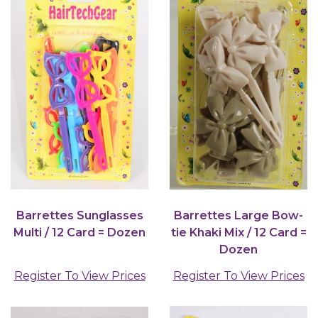
Barrettes Sunglasses
Barrettes Large Bow-
Multi / 12 Card = Dozen
tie Khaki Mix / 12 Card =
Dozen
Register To View Prices
Register To View Prices