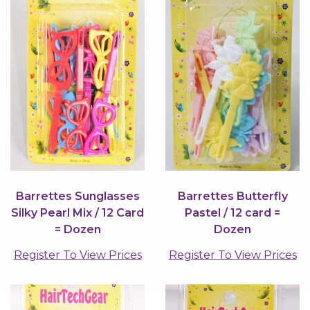
Barrettes Sunglasses
Barrettes Butterfly
Silky Pearl Mix / 12 Card
Pastel / 12 card =
= Dozen
Dozen
Register To View Prices
Register To View Prices