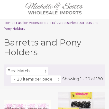
Home
›
Fashion Accessories
›
Hair Accessories
›
Barretts and
Pony Holders
Barretts and Pony
Holders
Showing
1 -
20
of
180