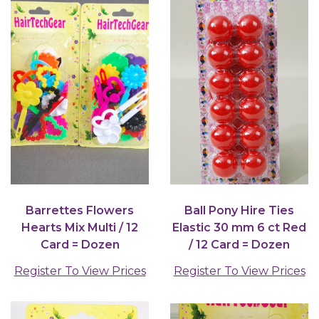
Barrettes Flowers
Ball Pony Hire Ties
Hearts Mix Multi / 12
Elastic 30 mm 6 ct Red
Card = Dozen
/ 12 Card = Dozen
Register To View Prices
Register To View Prices