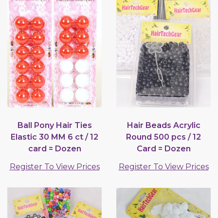
Ball Pony Hair Ties
Hair Beads Acrylic
Elastic 30 MM 6 ct / 12
Round 500 pcs / 12
card = Dozen
Card = Dozen
Register To View Prices
Register To View Prices