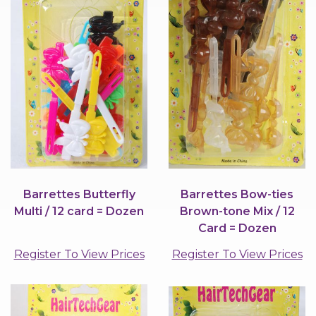
Barrettes Butterfly
Barrettes Bow-ties
Multi / 12 card = Dozen
Brown-tone Mix / 12
Card = Dozen
Register To View Prices
Register To View Prices