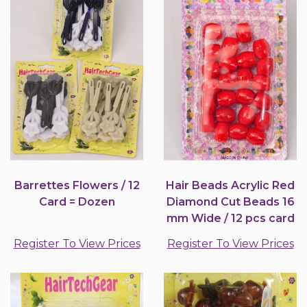
Barrettes Flowers / 12
Hair Beads Acrylic Red
Card = Dozen
Diamond Cut Beads 16
mm Wide / 12 pcs card
Dozen
Register To View Prices
Register To View Prices