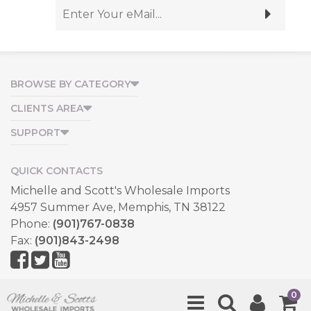
BROWSE BY CATEGORY
CLIENTS AREA
SUPPORT
QUICK CONTACTS
Michelle and Scott's Wholesale Imports
4957 Summer Ave, Memphis, TN 38122
Phone:
(901)767-0838
Fax:
(901)843-2498
Copyright © 2026, All Rights Reserved.
0