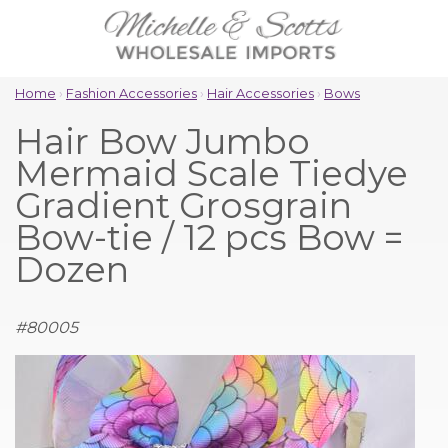
Home
›
Fashion Accessories
›
Hair Accessories
›
Bows
Hair Bow Jumbo
Mermaid Scale Tiedye
Gradient Grosgrain
Bow-tie / 12 pcs Bow =
Dozen
#
80005