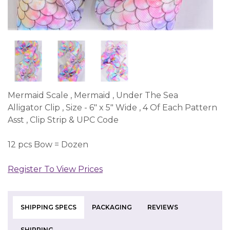
Mermaid Scale , Mermaid , Under The Sea
Alligator Clip , Size - 6" x 5" Wide , 4 Of Each Pattern
Asst , Clip Strip & UPC Code
12 pcs Bow = Dozen
Register To View Prices
SHIPPING SPECS
PACKAGING
REVIEWS
SHIPPING