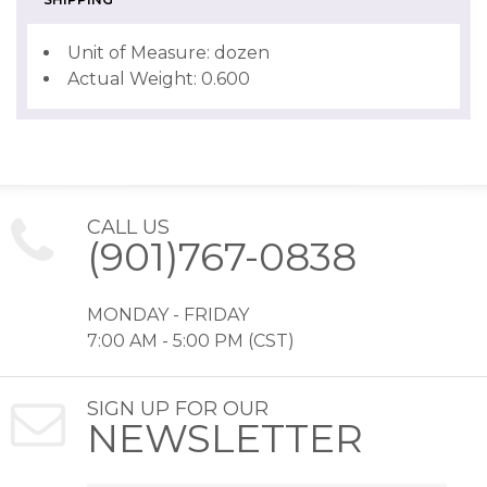
Unit of Measure: dozen
Actual Weight: 0.600
CALL US
(901)767-0838
MONDAY - FRIDAY
7:00 AM - 5:00 PM (CST)
SIGN UP FOR OUR
NEWSLETTER