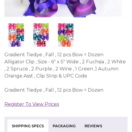
Gradient Tiedye , Fall , 12 pcs Bow = Dozen
Alligator Clip , Size - 6" x 5" Wide , 2 Fuchsia , 2 White
, 2 Spruce , 2 Purple , 2 Wine , 1 Green ,1 Autumn
Orange Asst , Clip Strip & UPC Code
Gradient Tiedye , Fall , 12 pcs Bow = Dozen
Register To View Prices
SHIPPING SPECS
PACKAGING
REVIEWS