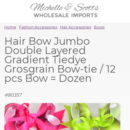
Home
›
Fashion Accessories
›
Hair Accessories
›
Bows
Hair Bow Jumbo
Double Layered
Gradient Tiedye
Grosgrain Bow-tie / 12
pcs Bow = Dozen
#
80357