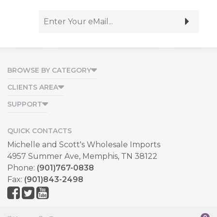
BROWSE BY CATEGORY
CLIENTS AREA
SUPPORT
QUICK CONTACTS
Michelle and Scott's Wholesale Imports
4957 Summer Ave, Memphis, TN 38122
Phone:
(901)767-0838
Fax:
(901)843-2498
Copyright © 2026, All Rights Reserved.