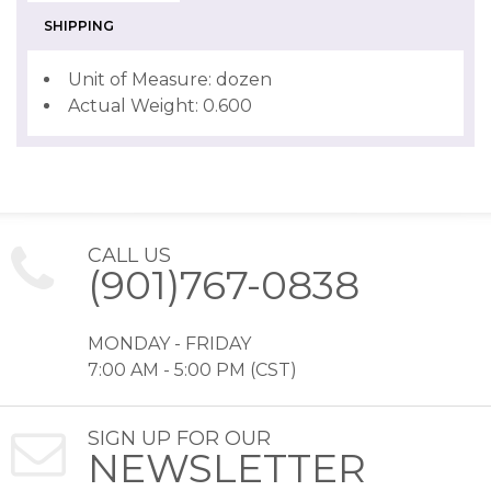
SHIPPING
Unit of Measure: dozen
Actual Weight: 0.600
CALL US
(901)767-0838
MONDAY - FRIDAY
7:00 AM - 5:00 PM (CST)
SIGN UP FOR OUR
NEWSLETTER