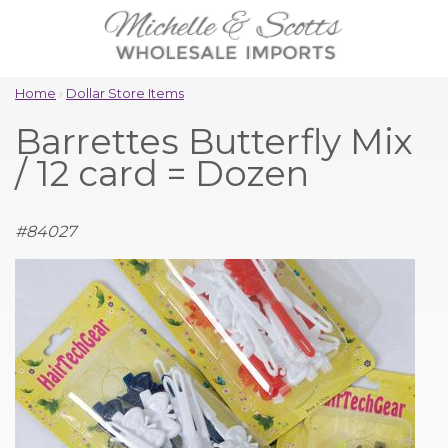
Home
›
Dollar Store Items
Barrettes Butterfly Mix
/ 12 card = Dozen
#
84027