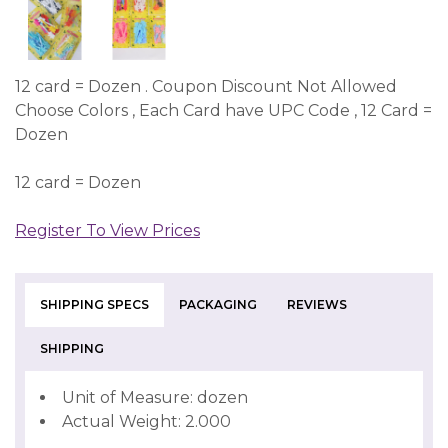
12 card = Dozen . Coupon Discount Not Allowed
Choose Colors , Each Card have UPC Code , 12 Card =
Dozen
12 card = Dozen
Register To View Prices
SHIPPING SPECS
PACKAGING
REVIEWS
SHIPPING
Unit of Measure: dozen
Actual Weight: 2.000