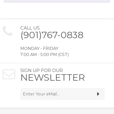
CALL US
(901)767-0838
MONDAY - FRIDAY
7:00 AM - 5:00 PM (CST)
SIGN UP FOR OUR
NEWSLETTER