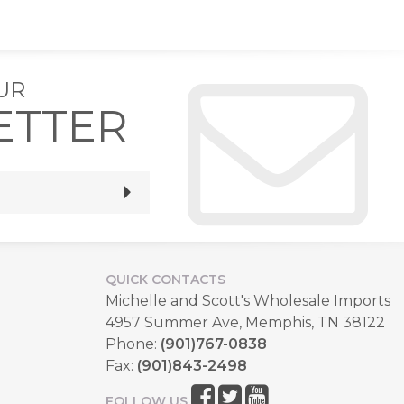
UR
ETTER
QUICK CONTACTS
Michelle and Scott's Wholesale Imports
4957 Summer Ave, Memphis, TN 38122
Phone:
(901)767-0838
Fax:
(901)843-2498
FOLLOW US