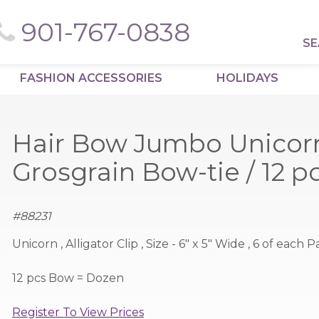
901-767-0838
SE
FASHION ACCESSORIES
HOLIDAYS
Hair Bow Jumbo Unicor
Grosgrain Bow-tie / 12 
#
88231
Unicorn , Alligator Clip , Size - 6" x 5" Wide , 6 of each
12 pcs Bow = Dozen
Register To View Prices