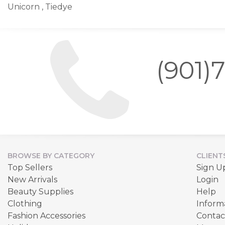
Unicorn , Tiedye
(901)
BROWSE BY CATEGORY
CLIENT
Top Sellers
Sign U
New Arrivals
Login
Beauty Supplies
Help
Clothing
Inform
Fashion Accessories
Contac