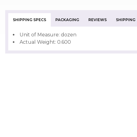
SHIPPING SPECS
PACKAGING
REVIEWS
SHIPPING
Unit of Measure: dozen
Actual Weight: 0.600