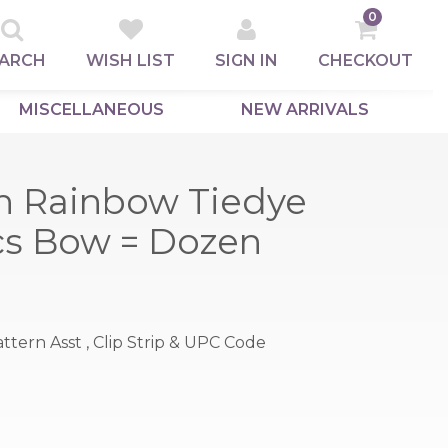
0
ARCH
WISH LIST
SIGN IN
CHECKOUT
MISCELLANEOUS
NEW ARRIVALS
n Rainbow Tiedye
pcs Bow = Dozen
 Pattern Asst , Clip Strip & UPC Code