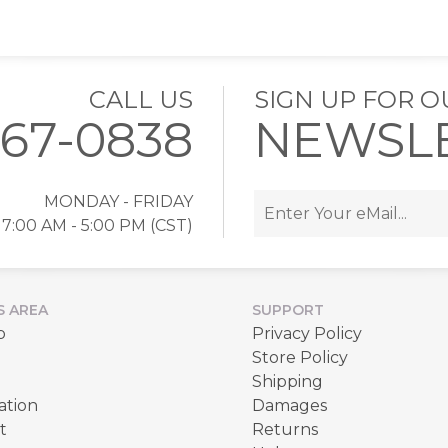
CALL US
SIGN UP FOR O
767-0838
NEWSL
MONDAY - FRIDAY
7:00 AM - 5:00 PM (CST)
S AREA
SUPPORT
p
Privacy Policy
Store Policy
Shipping
ation
Damages
t
Returns