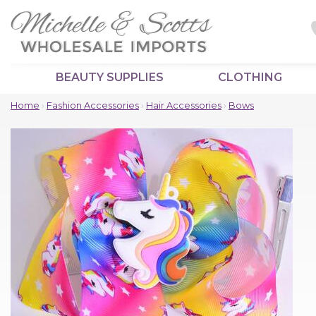
BEAUTY SUPPLIES
CLOTHING
Home
›
Fashion Accessories
›
Hair Accessories
›
Bows