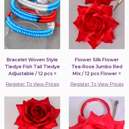
Bracelet Woven Style
Flower Silk Flower
Tiedye Fish Tail Tiedye
Tea-Rose Jumbo Red
Adjustable / 12 pcs =
Mix / 12 pcs Flower =
Dozen
Dozen
Register To View Prices
Register To View Prices