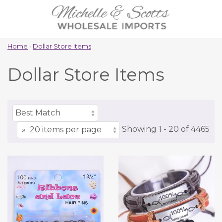
Home
›
Dollar Store Items
Dollar Store Items
Showing
1 -
20
of
4465