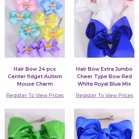
Hair Bow 24 pcs
Hair Bow Extra Jumbo
Center fidget Autism
Cheer Type Bow Red
Mouse Charm
White Royal Blue Mix
Grosgrain Bow-tie
Grosgrain...
Register To View Prices
Register To View Prices
Pastel /...