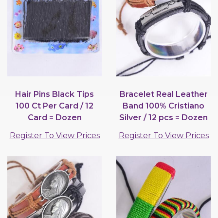
Hair Pins Black Tips
Bracelet Real Leather
100 Ct Per Card / 12
Band 100% Cristiano
Card = Dozen
Silver / 12 pcs = Dozen
Register To View Prices
Register To View Prices