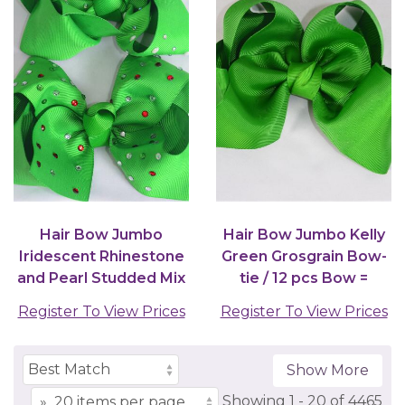
Hair Bow Jumbo
Hair Bow Jumbo Kelly
Iridescent Rhinestone
Green Grosgrain Bow-
and Pearl Studded Mix
tie / 12 pcs Bow =
Grosgrain Bow-tie...
Dozen
Register To View Prices
Register To View Prices
Show More
Showing
1 -
20
of
4465