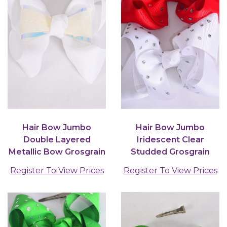
Hair Bow Jumbo
Hair Bow Jumbo
Double Layered
Iridescent Clear
Metallic Bow Grosgrain
Studded Grosgrain
Bow-tie White / 12
Bow-tie Red White
Register To View Prices
Register To View Prices
pcs...
Color Mix...