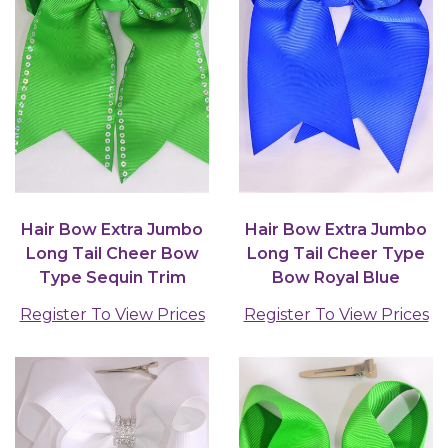
Hair Bow Extra Jumbo
Hair Bow Extra Jumbo
Long Tail Cheer Bow
Long Tail Cheer Type
Type Sequin Trim
Bow Royal Blue
Grosgrain Bow-tie...
Grosgrain Bow-tie /...
Register To View Prices
Register To View Prices