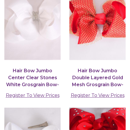
Hair Bow Jumbo
Hair Bow Jumbo
Center Clear Stones
Double Layered Gold
White Grosgrain Bow-
Mesh Grosgrain Bow-
tie / 12 pcs Bow =
tie Red / 12 pcs Bow =...
Register To View Prices
Register To View Prices
Dozen