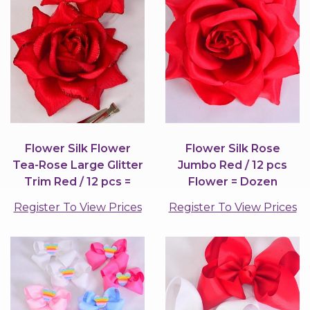
Flower Silk Flower
Flower Silk Rose
Tea-Rose Large Glitter
Jumbo Red / 12 pcs
Trim Red / 12 pcs =
Flower = Dozen
Dozen
Register To View Prices
Register To View Prices