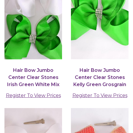
Hair Bow Jumbo
Hair Bow Jumbo
Center Clear Stones
Center Clear Stones
Irish Green White Mix
Kelly Green Grosgrain
Grosgrain Bow-tie /...
Bow-tie /12 pcs Bow...
Register To View Prices
Register To View Prices