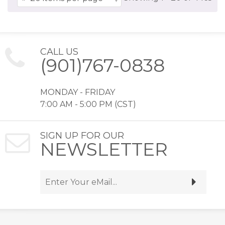
CALL US
(901)767-0838
MONDAY - FRIDAY
7:00 AM - 5:00 PM (CST)
SIGN UP FOR OUR
NEWSLETTER