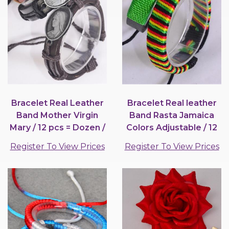
Bracelet Real Leather
Bracelet Real leather
Band Mother Virgin
Band Rasta Jamaica
Mary / 12 pcs = Dozen /
Colors Adjustable / 12
12 pcs = Dozen
pair = Dozen
Register To View Prices
Register To View Prices