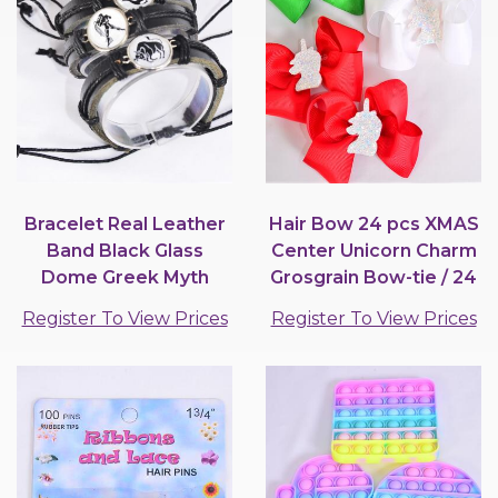
Bracelet Real Leather
Hair Bow 24 pcs XMAS
Band Black Glass
Center Unicorn Charm
Dome Greek Myth
Grosgrain Bow-tie / 24
Zodiac Sign / 12 pcs =...
pcs Bow =...
Register To View Prices
Register To View Prices