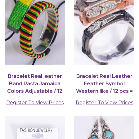
Bracelet Real leather
Bracelet Real Leather
Band Rasta Jamaica
Feather Symbol
Colors Adjustable / 12
Western like / 12 pcs =
pair = Dozen
Dozen
Register To View Prices
Register To View Prices