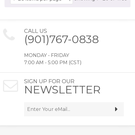
CALL US
(901)767-0838
MONDAY - FRIDAY
7:00 AM - 5:00 PM (CST)
SIGN UP FOR OUR
NEWSLETTER