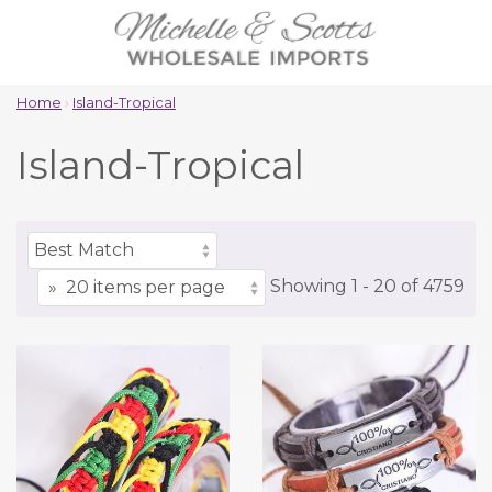
Home
›
Island-Tropical
Island-Tropical
Showing
1 -
20
of
4759