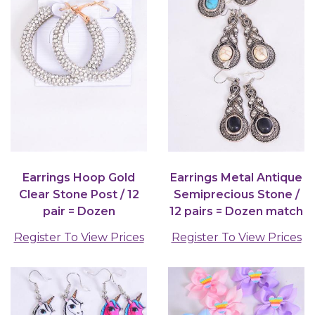
Earrings Hoop Gold
Earrings Metal Antique
Clear Stone Post / 12
Semiprecious Stone /
pair = Dozen
12 pairs = Dozen match
75027
Register To View Prices
Register To View Prices