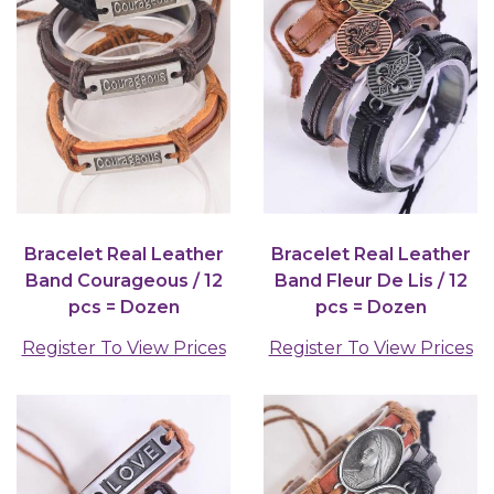
Bracelet Real Leather
Bracelet Real Leather
Band Courageous / 12
Band Fleur De Lis / 12
pcs = Dozen
pcs = Dozen
Register To View Prices
Register To View Prices