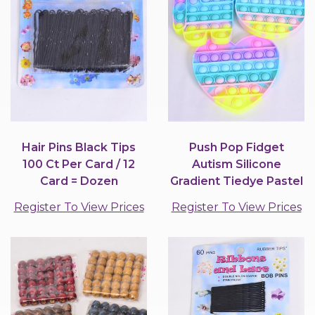
Hair Pins Black Tips
Push Pop Fidget
100 Ct Per Card / 12
Autism Silicone
Card = Dozen
Gradient Tiedye Pastel
Mix Shape / 12 pcs =...
Register To View Prices
Register To View Prices