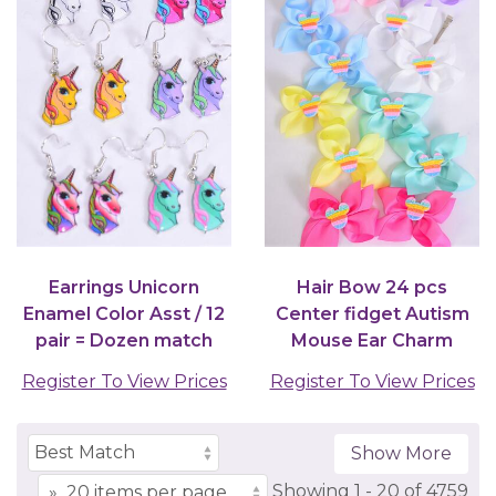
Earrings Unicorn
Hair Bow 24 pcs
Enamel Color Asst / 12
Center fidget Autism
pair = Dozen match
Mouse Ear Charm
25753 27678
Grosgrain Bow-tie
Register To View Prices
Register To View Prices
Pastel...
Show More
Showing
1 -
20
of
4759