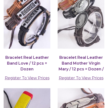
Bracelet Real Leather
Bracelet Real Leather
Band Love / 12 pcs =
Band Mother Virgin
Dozen
Mary / 12 pcs = Dozen /
12 pcs = Dozen
Register To View Prices
Register To View Prices