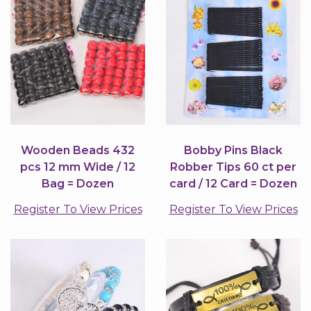
Wooden Beads 432
Bobby Pins Black
pcs 12 mm Wide / 12
Robber Tips 60 ct per
Bag = Dozen
card / 12 Card = Dozen
Register To View Prices
Register To View Prices