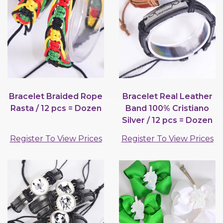
Bracelet Braided Rope
Bracelet Real Leather
Rasta / 12 pcs = Dozen
Band 100% Cristiano
Silver / 12 pcs = Dozen
Register To View Prices
Register To View Prices