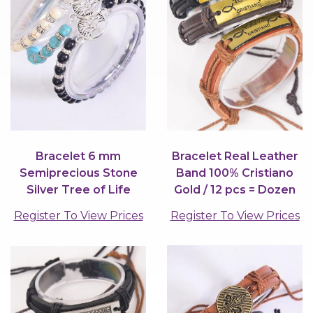
Bracelet 6 mm
Bracelet Real Leather
Semiprecious Stone
Band 100% Cristiano
Silver Tree of Life
Gold / 12 pcs = Dozen
Charm / 12 pcs = Dozen
Register To View Prices
Register To View Prices