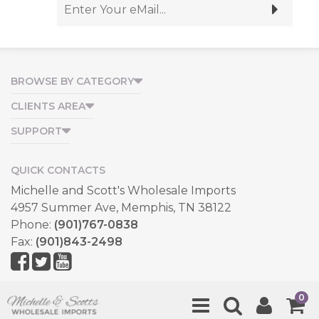
BROWSE BY CATEGORY
CLIENTS AREA
SUPPORT
QUICK CONTACTS
Michelle and Scott's Wholesale Imports
4957 Summer Ave, Memphis, TN 38122
Phone:
(901)767-0838
Fax:
(901)843-2498
Copyright © 2026, All Rights Reserved.
0