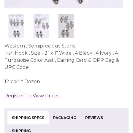
Western , Semiprecious Stone
Fish Hook , Size - 2" x 1" Wide , 4 Black , 4 Ivory , 4
Turquoise Color Asst , Earring Card & OPP Bag &
UPC Code
12 pair = Dozen
Register To View Prices
SHIPPING SPECS
PACKAGING
REVIEWS
SHIPPING