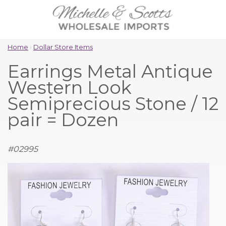
Home
›
Dollar Store Items
Earrings Metal Antique
Western Look
Semiprecious Stone / 12
pair = Dozen
#
02995