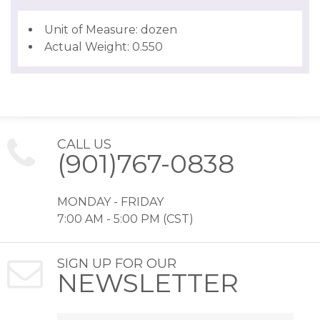
Unit of Measure: dozen
Actual Weight: 0.550
CALL US
(901)767-0838
MONDAY - FRIDAY
7:00 AM - 5:00 PM (CST)
SIGN UP FOR OUR
NEWSLETTER