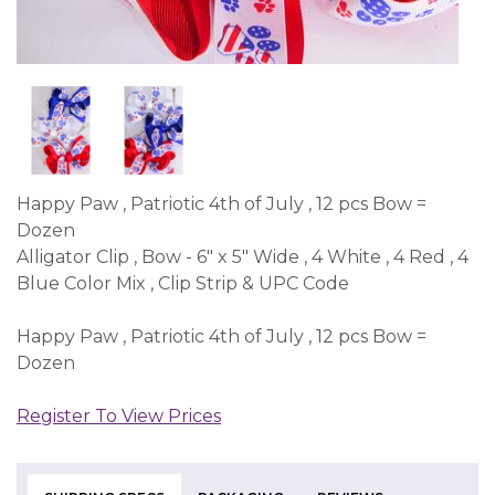
Happy Paw , Patriotic 4th of July , 12 pcs Bow =
Dozen
Alligator Clip , Bow - 6" x 5" Wide , 4 White , 4 Red , 4
Blue Color Mix , Clip Strip & UPC Code
Happy Paw , Patriotic 4th of July , 12 pcs Bow =
Dozen
Register To View Prices