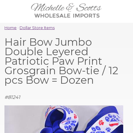
Home
›
Dollar Store Items
Hair Bow Jumbo
Double Leyered
Patriotic Paw Print
Grosgrain Bow-tie / 12
pcs Bow = Dozen
#
81241