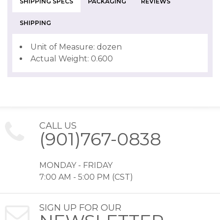
SHIPPING SPECS
PACKAGING
REVIEWS
SHIPPING
Unit of Measure: dozen
Actual Weight: 0.600
CALL US
(901)767-0838
MONDAY - FRIDAY
7:00 AM - 5:00 PM (CST)
SIGN UP FOR OUR