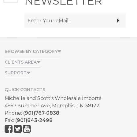
NEWSLETTER
BROWSE BY CATEGORY
CLIENTS AREA
SUPPORT
QUICK CONTACTS
Michelle and Scott's Wholesale Imports
4957 Summer Ave, Memphis, TN 38122
Phone:
(901)767-0838
Fax:
(901)843-2498