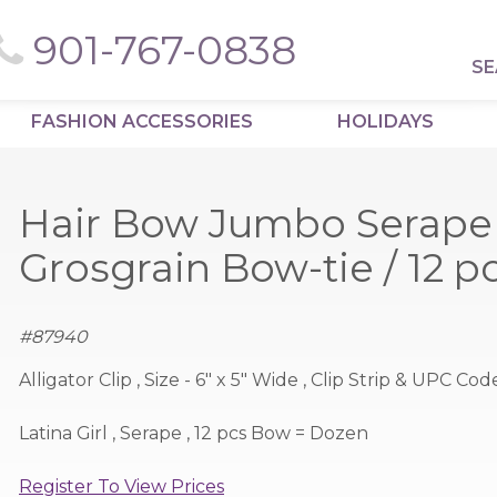
901-767-0838
SE
FASHION ACCESSORIES
HOLIDAYS
Hair Bow Jumbo Serape 
Grosgrain Bow-tie / 12 
#
87940
Alligator Clip , Size - 6" x 5" Wide , Clip Strip & UPC Cod
Latina Girl , Serape , 12 pcs Bow = Dozen
Register To View Prices