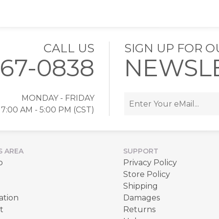
CALL US
SIGN UP FOR O
767-0838
NEWSL
MONDAY - FRIDAY
7:00 AM - 5:00 PM (CST)
S AREA
SUPPORT
p
Privacy Policy
Store Policy
Shipping
ation
Damages
t
Returns