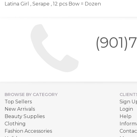
Latina Girl , Serape , 12 pcs Bow = Dozen
(901)
BROWSE BY CATEGORY
CLIENT
Top Sellers
Sign U
New Arrivals
Login
Beauty Supplies
Help
Clothing
Inform
Fashion Accessories
Contac