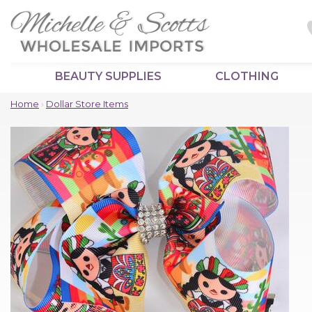
BEAUTY SUPPLIES
CLOTHING
Home
›
Dollar Store Items