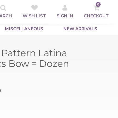
0
ARCH
WISH LIST
SIGN IN
CHECKOUT
MISCELLANEOUS
NEW ARRIVALS
Pattern Latina
pcs Bow = Dozen
e