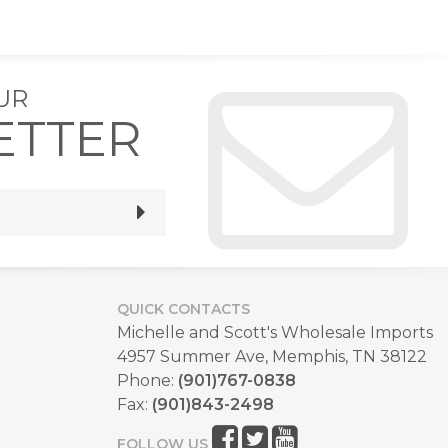
UR
ETTER
QUICK CONTACTS
Michelle and Scott's Wholesale Imports
4957 Summer Ave, Memphis, TN 38122
Phone:
(901)767-0838
Fax:
(901)843-2498
FOLLOW US