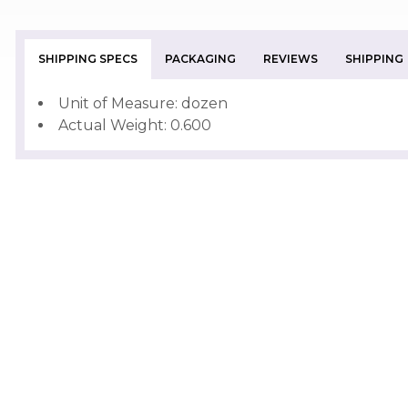
SHIPPING SPECS
PACKAGING
REVIEWS
SHIPPING
Unit of Measure: dozen
Actual Weight: 0.600