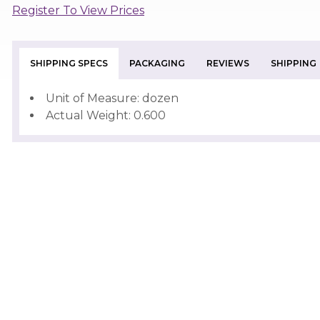
Register To View Prices
SHIPPING SPECS
PACKAGING
REVIEWS
SHIPPING
Unit of Measure: dozen
Actual Weight: 0.600