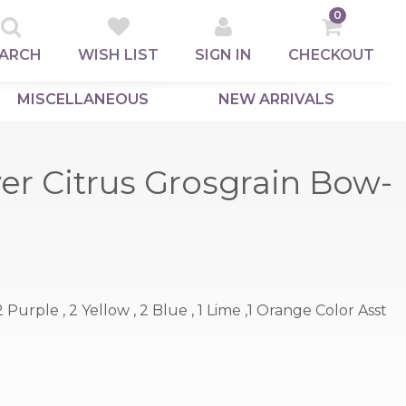
0
ARCH
WISH LIST
SIGN IN
CHECKOUT
MISCELLANEOUS
NEW ARRIVALS
er Citrus Grosgrain Bow-
, 2 Purple , 2 Yellow , 2 Blue , 1 Lime ,1 Orange Color Asst