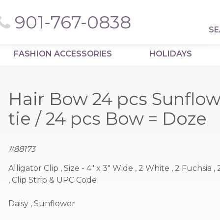
901-767-0838
SE
FASHION ACCESSORIES
HOLIDAYS
Hair Bow 24 pcs Sunflow
tie / 24 pcs Bow = Doze
#
88173
Alligator Clip , Size - 4" x 3" Wide , 2 White , 2 Fuchsia 
, Clip Strip & UPC Code
Daisy , Sunflower