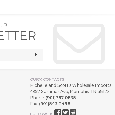
UR
ETTER
QUICK CONTACTS
Michelle and Scott's Wholesale Imports
4957 Summer Ave, Memphis, TN 38122
Phone:
(901)767-0838
Fax:
(901)843-2498
FOLLOW US