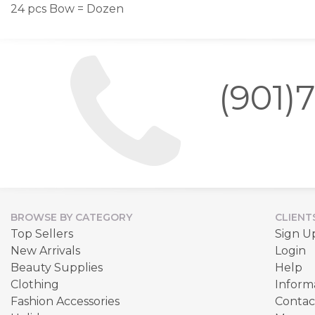
24 pcs Bow = Dozen
(901)
BROWSE BY CATEGORY
CLIENT
Top Sellers
Sign U
New Arrivals
Login
Beauty Supplies
Help
Clothing
Inform
Fashion Accessories
Contac