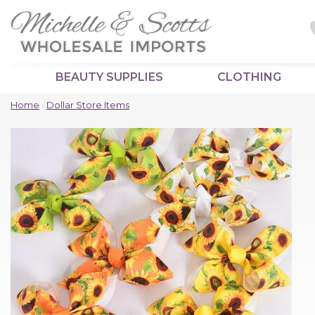
BEAUTY SUPPLIES
CLOTHING
Home
›
Dollar Store Items