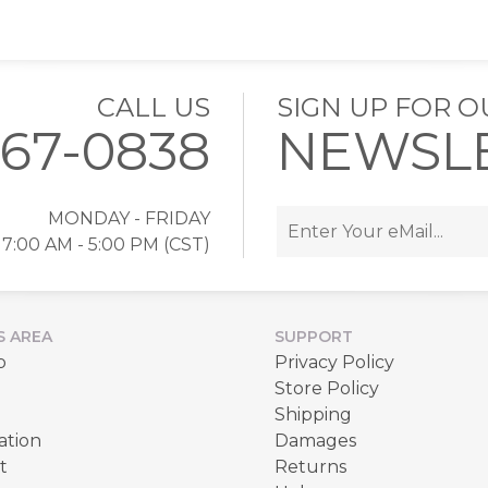
CALL US
SIGN UP FOR O
767-0838
NEWSL
MONDAY - FRIDAY
7:00 AM - 5:00 PM (CST)
S AREA
SUPPORT
p
Privacy Policy
Store Policy
Shipping
ation
Damages
t
Returns